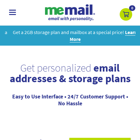
0
toggle
navigation
Get a 2GB storage plan and mailbox at a special price!
Learn
More
Get personalized
email
addresses & storage plans
Easy to Use Interface • 24/7 Customer Support •
No Hassle