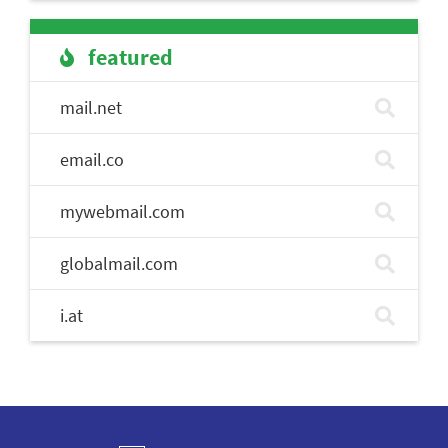
featured
mail.net
email.co
mywebmail.com
globalmail.com
i.at