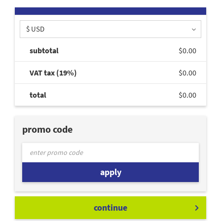
$ USD
subtotal
$0.00
VAT tax (19%)
$0.00
total
$0.00
promo code
apply
continue