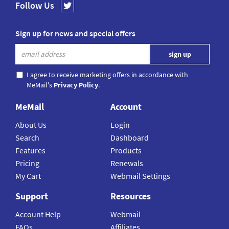
Follow Us
Sign up for news and special offers
I agree to receive marketing offers in accordance with
MeMail's
Privacy Policy
.
MeMail
Account
About Us
Login
Search
Dashboard
Features
Products
Pricing
Renewals
My Cart
Webmail Settings
Support
Resources
Account Help
Webmail
FAQs
Affiliates