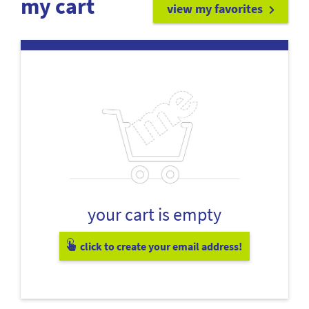
my cart
view my favorites
your cart is empty
click to create your email address!