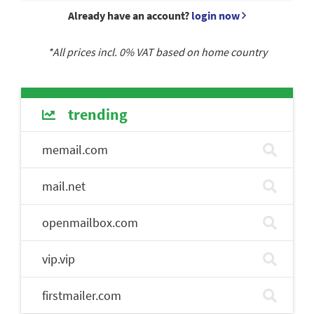
Already have an account?
login now
*All prices incl.
0
% VAT based on home country
trending
memail.com
mail.net
openmailbox.com
vip.vip
firstmailer.com