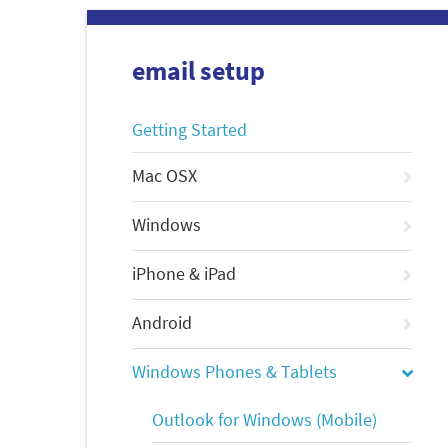
email setup
Getting Started
Mac OSX
Windows
iPhone & iPad
Android
Windows Phones & Tablets
Outlook for Windows (Mobile)