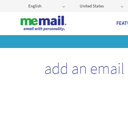
English
United States
FEAT
Get
add an email