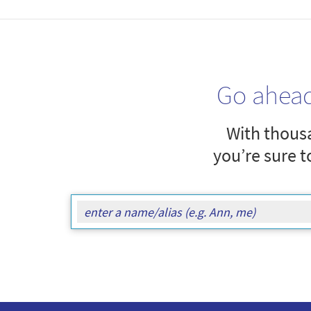
Go ahea
With thousa
you’re sure t