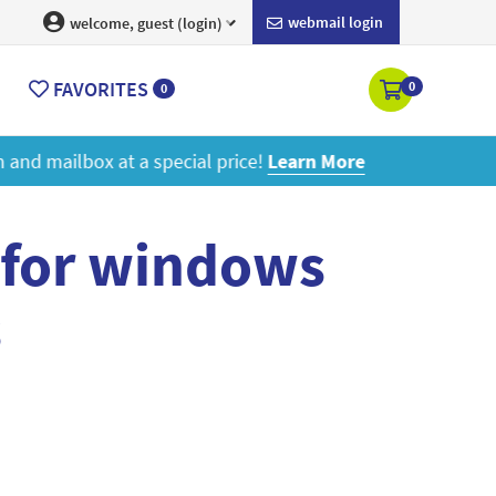
webmail login
welcome, guest (login)
FAVORITES
0
0
ore
 for windows
s