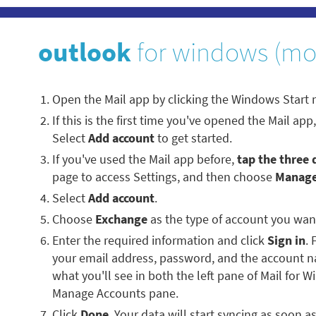
outlook
for windows (mo
Open the Mail app by clicking the Windows Start
If this is the first time you've opened the Mail ap
Select
Add account
to get started.
If you've used the Mail app before,
tap the three 
page to access Settings, and then choose
Manage
Select
Add account
.
Choose
Exchange
as the type of account you wan
Enter the required information and click
Sign in
. 
your email address, password, and the account 
what you'll see in both the left pane of Mail for 
Manage Accounts pane.
Click
Done
. Your data will start syncing as soon a