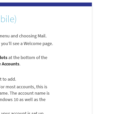
bile)
 menu and choosing Mail.
p, you’ll see a Welcome page.
dots
at the bottom of the
 Accounts
.
t to add.
For most accounts, this is
name. The account name is
Windows 10 as well as the
s your account is set up.