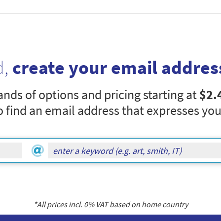
d,
create your email addres
nds of options and pricing starting at
$2.
o find an email address that expresses you
*All prices incl.
0
% VAT based on home country