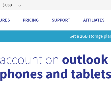
$ USD
URES
PRICING
SUPPORT
AFFILIATES
 a 2GB storage plan and mailbox at a special price!
Learn M
 account on
outlook
phones and tablet