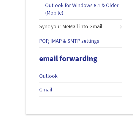
Outlook for Windows 8.1 & Older
(Mobile)
Sync your MeMail into Gmail
POP, IMAP & SMTP settings
email forwarding
Outlook
Gmail