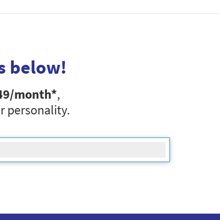
s below!
49
/month*
,
r personality.